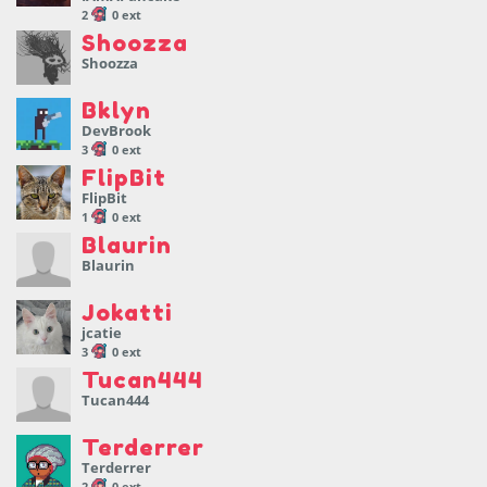
2
0 ext
Shoozza
Shoozza
Bklyn
DevBrook
3
0 ext
FlipBit
FlipBit
1
0 ext
Blaurin
Blaurin
Jokatti
jcatie
3
0 ext
Tucan444
Tucan444
Terderrer
Terderrer
2
0 ext