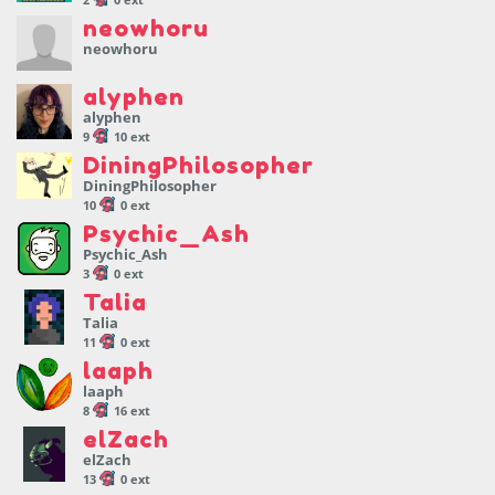
neowhoru
neowhoru
alyphen
alyphen
9
10 ext
DiningPhilosopher
DiningPhilosopher
10
0 ext
Psychic_Ash
Psychic_Ash
3
0 ext
Talia
Talia
11
0 ext
laaph
laaph
8
16 ext
elZach
elZach
13
0 ext