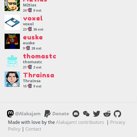
M2tias
24
0 ext
voxel
voxel
23
36 ext
euske
euske
9
28 ext
thomastc
thomastc
21
2 ext
Thrainsa
Thrainsa
15
9 ext
@Alakajam
Donate
Made with love by the
Alakajam! contributors
|
Privacy
Policy
|
Contact