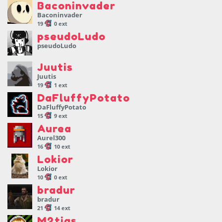
Baconinvader
Baconinvader
19
0 ext
pseudoLudo
pseudoLudo
Juutis
Juutis
19
1 ext
DaFluffyPotato
DaFluffyPotato
15
9 ext
Aurea
Aurel300
16
10 ext
Lokior
Lokior
10
0 ext
bradur
bradur
21
14 ext
M2tias