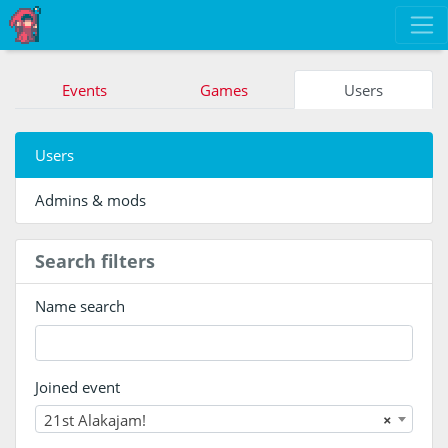
Events
Games
Users
Users
Admins & mods
Search filters
Name search
Joined event
21st Alakajam!
×