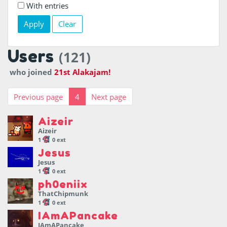
With entries
Clear
Users
(121)
who joined
21st Alakajam!
Previous page
4
Next page
Aizeir
Aizeir
1
0 ext
Jesus
Jesus
1
0 ext
ph0eniix
ThatChipmunk
1
0 ext
IAmAPancake
IAmAPancake