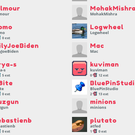
llmour
MohakMishr
lmour
MohakMishra
omo
Logwheel
mo
Logwheel
0 ext
ilyJoeBiden
Mac
yJoeBiden
Mac
rya-s
kuviman
a-s
kuviman
5 ext
0
12 ext
8ite
BluePinStud
te
BluePinStudio
0 ext
2
13 ext
uzgun
minions
zgun
minions
ebastienb
plutato
bastienb
atfed
0 ext
1
0 ext