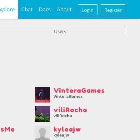
xplore
Chat
Docs
About
Login
Register
Users
VinteraGames
VinteraGames
viliRocha
viliRocha
IsMe
kyleajw
kyleajw