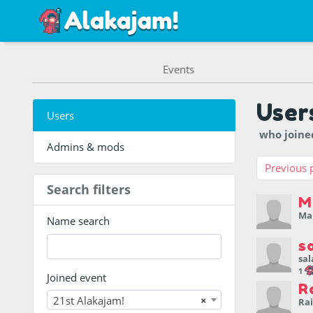
Events
User
Users
who join
Admins & mods
Previous 
Search filters
M
Ma
Name search
s
sal
1
Joined event
R
21st Alakajam!
×
Ra