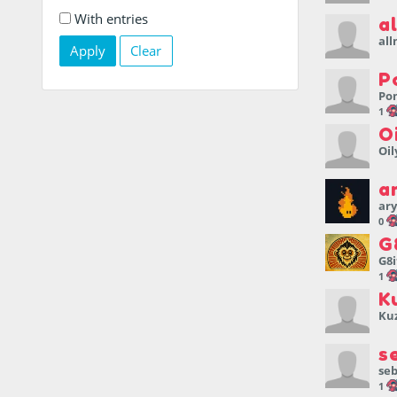
With entries
a
al
Clear
P
Po
1
O
Oil
a
ary
0
G
G8i
1
K
Ku
s
se
1