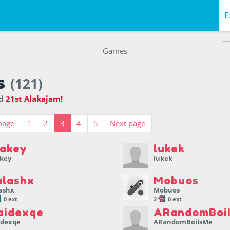
E
Games
s
(121)
ed
21st Alakajam!
page
1
2
3
4
5
Next page
akey
lukek
key
lukek
alashx
Mobuos
ashx
Mobuos
0 ext
2
0 ext
aidexqe
ARandomBoi
idexqe
ARandomBoiIsMe