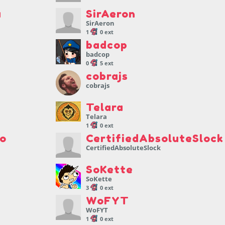
a
SirAeron
SirAeron
1
0 ext
badcop
badcop
0
5 ext
cobrajs
cobrajs
Telara
Telara
1
0 ext
io
CertifiedAbsoluteSlock
CertifiedAbsoluteSlock
SoKette
SoKette
3
0 ext
WoFYT
WoFYT
1
0 ext