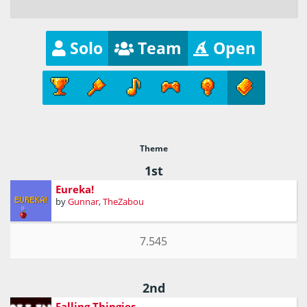
Solo
Team
Open
Theme
1st
Eureka!
by
Gunnar
,
TheZabou
7.545
2nd
Falling Thingies