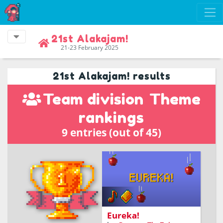
21st Alakajam!
21-23 February 2025
21st Alakajam! results
Team division
Theme
rankings
9 entries (out of 45)
Help Isaac catch falling
apples and reach his
Eureka moment!
Eureka!