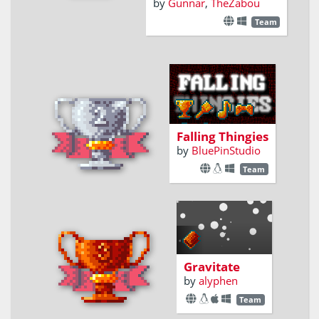
by
Gunnar
,
TheZabou
Team
Catch all the
falling thingies
without touching
the falling
Falling Thingies
thangies
by
BluePinStudio
Team
Gravitate
by
alyphen
Team