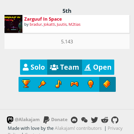
5th
Zarguuf In Space
by
bradur
,
Jokatti
,
Juutis
,
M2tias
5.143
Solo
Team
Open
@Alakajam
Donate
Made with love by the
Alakajam! contributors
|
Privacy