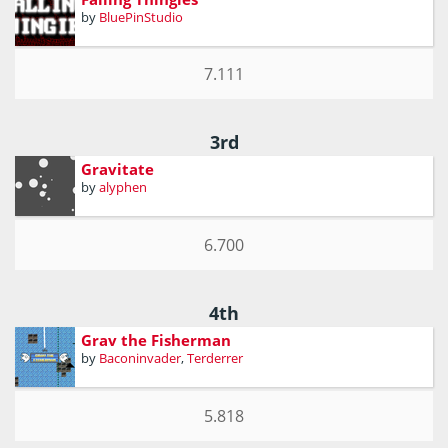
by
BluePinStudio
7.111
3rd
Gravitate
by
alyphen
6.700
4th
Grav the Fisherman
by
Baconinvader
,
Terderrer
5.818