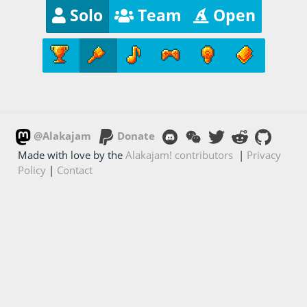
Solo
Team
Open
@Alakajam
Donate
Made with love by the
Alakajam! contributors
|
Privacy
Policy
|
Contact