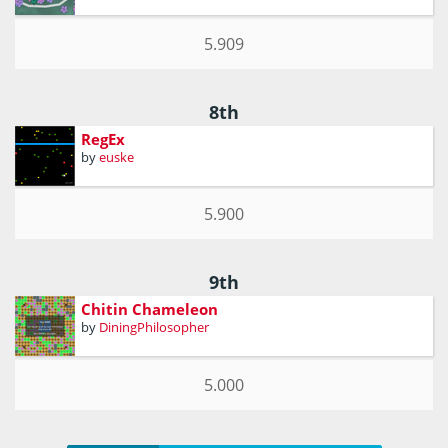
5.909
8th
RegEx
by
euske
5.900
9th
Chitin Chameleon
by
DiningPhilosopher
5.000