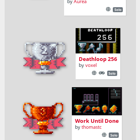
by
Aurea
Solo
Looping Shoot-
em-up STG for
NES
Deathloop 256
by
voxel
Solo
Write programs to
solve levels for
some well-known
games
Work Until Done
by
thomastc
Solo