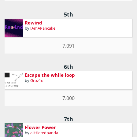
5th
Rewind
by
IAmAPancake
7.091
6th
Escape the while loop
by
Groz1o
7.000
7th
Flower Power
by
alittleredpanda