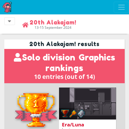
20th Alakajam!
13-15 September 2024
20th Alakajam! results
Solo division
Graphics
rankings
10 entries (out of 14)
Time-loops on a Lunar
base
Era/Luna