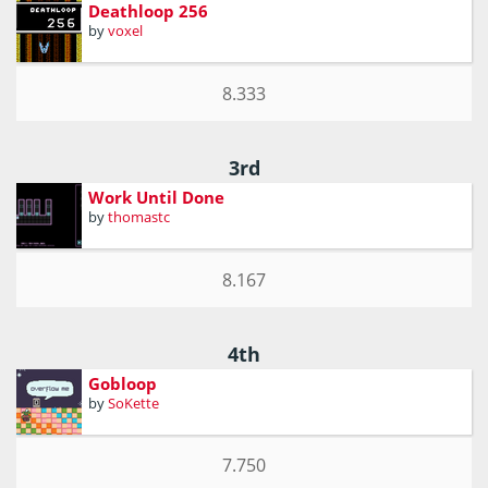
Deathloop 256
by
voxel
8.333
3rd
Work Until Done
by
thomastc
8.167
4th
Gobloop
by
SoKette
7.750