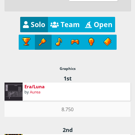
Solo
Team
Open
Graphics
1st
Era/Luna
by
Aurea
8.750
2nd