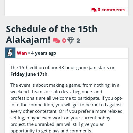
0 comments
Schedule of the 15th
Alakajam!
0
2
Wan
•
4 years ago
The 15th edition of our 48 hour game jam starts on
Friday June 17th
.
The event is about making a game, from nothing, in a
weekend. Teams or solo devs, beginners and
professionals are all welcome to participate. If you opt-
in to the competition, you will get to be ranked against
every other contestant! Or if you prefer a more relaxed
setting, maybe even work on your current hobby
project, the unranked jam will still give you an
opportunity to get plays and comments.