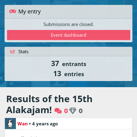
My entry
Submissions are closed.
Event dashboard
Stats
37
entrants
13
entries
Results of the 15th
Alakajam!
0
0
Wan
•
4 years ago