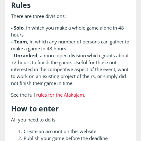
Rules
There are three divisions:
- Solo
, in which you make a whole game alone in 48
hours
- Team
, in which any number of persons can gather to
make a game in 48 hours
- Unranked
, a more open division which grants about
72 hours to finish the game. Useful for those not
interested in the competitive aspect of the event, want
to work on an existing project of theirs, or simply did
not finish their game in time.
See the full
rules for the Alakajam
.
How to enter
All you need to do is:
Create an account on this website
Publish your game before the deadline