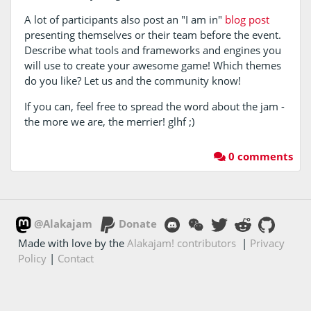
A lot of participants also post an "I am in"
blog post
presenting themselves or their team before the event.
Describe what tools and frameworks and engines you
will use to create your awesome game! Which themes
do you like? Let us and the community know!
If you can, feel free to spread the word about the jam -
the more we are, the merrier! glhf ;)
0 comments
@Alakajam
Donate
Made with love by the
Alakajam! contributors
|
Privacy
Policy
|
Contact