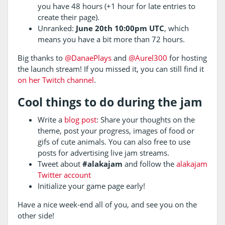
you have 48 hours (+1 hour for late entries to
create their page).
Unranked:
June 20th 10:00pm UTC
, which
means you have a bit more than 72 hours.
Big thanks to
@DanaePlays
and
@Aurel300
for hosting
the launch stream! If you missed it, you can still find it
on her Twitch channel
.
Cool things to do during the jam
Write a
blog post
: Share your thoughts on the
theme, post your progress, images of food or
gifs of cute animals. You can also free to use
posts for advertising live jam streams.
Tweet about
#alakajam
and follow the
alakajam
Twitter account
Initialize your game page early!
Have a nice week-end all of you, and see you on the
other side!