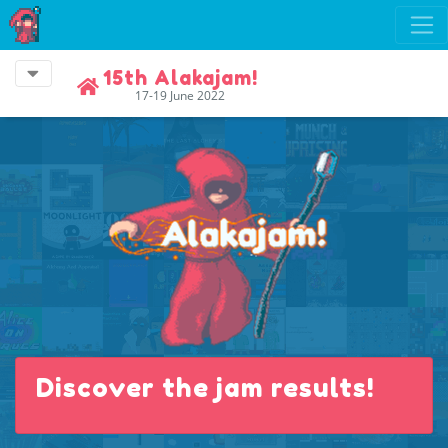
15th Alakajam!
17-19 June 2022
Discover the jam results!