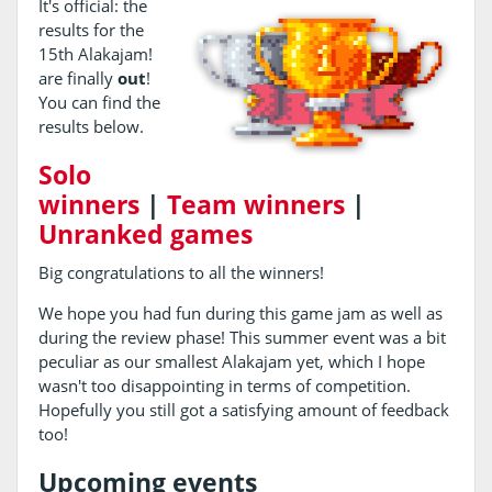
It's official: the
results for the
15th Alakajam!
are finally
out
!
You can find the
results below.
Solo
winners
|
Team winners
|
Unranked games
Big congratulations to all the winners!
We hope you had fun during this game jam as well as
during the review phase! This summer event was a bit
peculiar as our smallest Alakajam yet, which I hope
wasn't too disappointing in terms of competition.
Hopefully you still got a satisfying amount of feedback
too!
Upcoming events