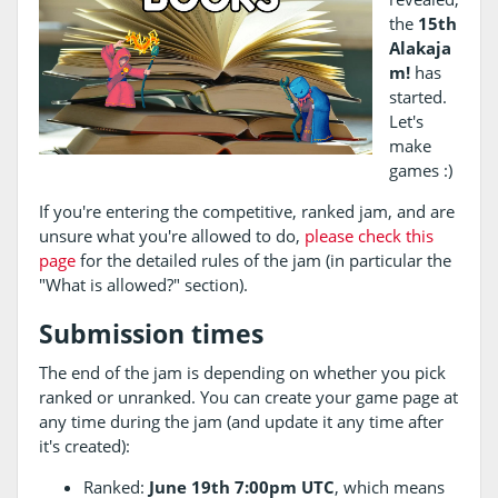
the
15th
Alakaja
m!
has
started.
Let's
make
games :)
If you're entering the competitive, ranked jam, and are
unsure what you're allowed to do,
please check this
page
for the detailed rules of the jam (in particular the
"What is allowed?" section).
Submission times
The end of the jam is depending on whether you pick
ranked or unranked. You can create your game page at
any time during the jam (and update it any time after
it's created):
Ranked:
June 19th 7:00pm UTC
, which means