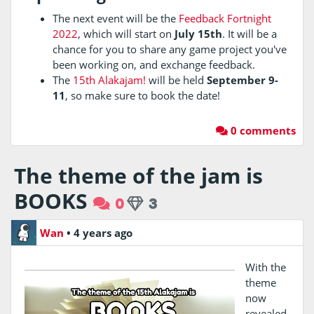
The next event will be the
Feedback Fortnight
2022
, which will start on
July 15th
. It will be a
chance for you to share any game project you've
been working on, and exchange feedback.
The
15th Alakajam!
will be held
September 9-
11
, so make sure to book the date!
0 comments
The theme of the jam is
BOOKS
0
3
Wan
•
4 years ago
With the
theme
now
revealed,