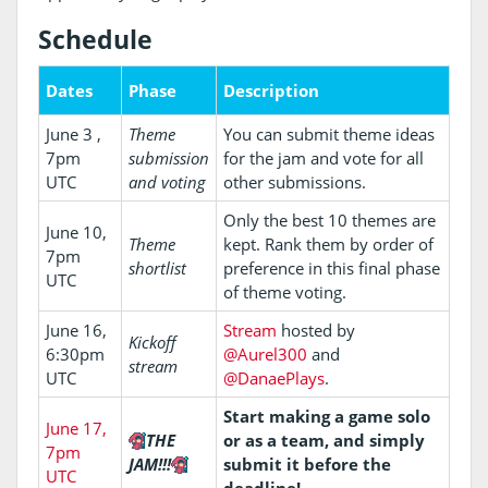
Schedule
Dates
Phase
Description
June 3 ,
Theme
You can submit theme ideas
7pm
submission
for the jam and vote for all
UTC
and voting
other submissions.
Only the best 10 themes are
June 10,
Theme
kept. Rank them by order of
7pm
shortlist
preference in this final phase
UTC
of theme voting.
June 16,
Stream
hosted by
Kickoff
6:30pm
@Aurel300
and
stream
UTC
@DanaePlays
.
Start making a game solo
June 17,
THE
or as a team, and simply
7pm
JAM!!!
submit it before the
UTC
deadline!