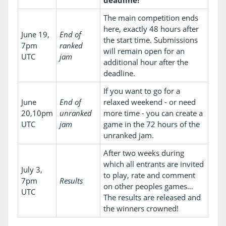
The main competition ends
here, exactly 48 hours after
June 19,
End of
the start time. Submissions
7pm
ranked
will remain open for an
UTC
jam
additional hour after the
deadline.
If you want to go for a
June
End of
relaxed weekend - or need
20,10pm
unranked
more time - you can create a
UTC
jam
game in the 72 hours of the
unranked jam.
After two weeks during
which all entrants are invited
July 3,
to play, rate and comment
7pm
Results
on other peoples games…
UTC
The results are released and
the winners crowned!